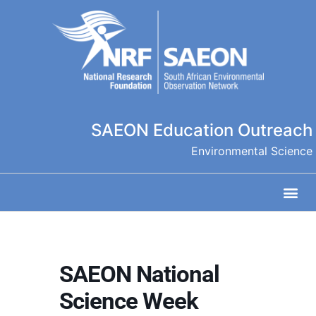
SAEON Education Outreach
Environmental Science
SAEON National
Science Week