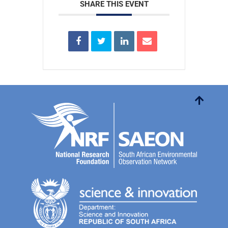
SHARE THIS EVENT