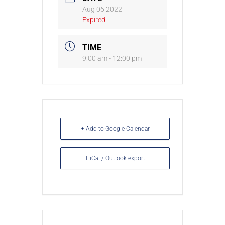
Aug 06 2022
Expired!
TIME
9:00 am - 12:00 pm
+ Add to Google Calendar
+ iCal / Outlook export