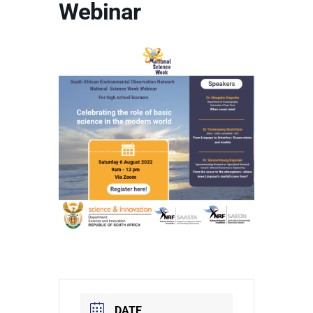
Webinar
DATE