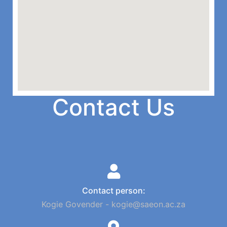
Contact Us
Contact person:
Kogie Govender - kogie@saeon.ac.za