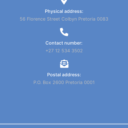
Physical address:
56 Florence Street Colbyn Pretoria 0083
Contact number:
+27 12 534 3502
Postal address:
P.O. Box 2600 Pretoria 0001