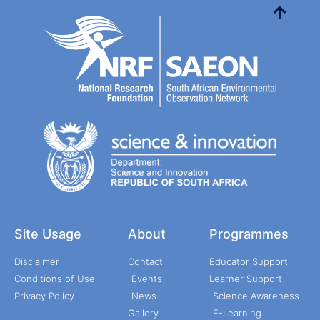
Site Usage
About
Programmes
Disclaimer
Contact
Educator Support
Conditions of Use
Events
Learner Support
Privacy Policy
News
Science Awareness
Gallery
E-Learning