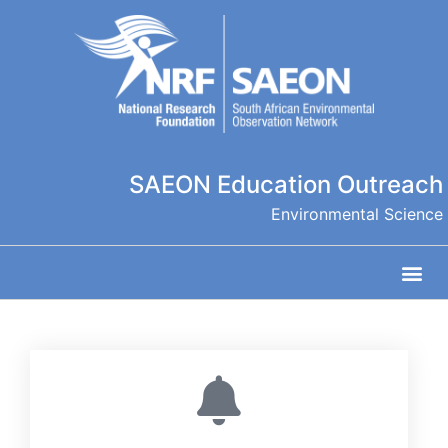
SAEON Education Outreach
Environmental Science