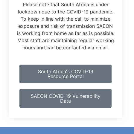
Please note that South Africa is under
lockdown due to the COVID-19 pandemic.
To keep in line with the call to minimize
exposure and risk of transmission SAEON
is working from home as far as is possible.
Most staff are maintaining regular working
hours and can be contacted via email.
South Africa's COVID-19
Resource Portal
SAEON COVID-19 Vulnerability
Data