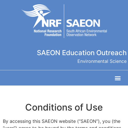
SAEON Education Outreach
Environmental Science
Conditions of Use
By accessing this SAEON website (“SAEON”), you (the