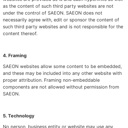
as the content of such third party websites are not
under the control of SAEON. SAEON does not
necessarily agree with, edit or sponsor the content of
such third party websites and is not responsible for the
content thereof.
4. Framing
SAEON websites allow some content to be embedded,
and these may be included into any other website with
proper attribution. Framing non-embeddable
components are not allowed without permission from
SAEON.
5. Technology
No person, business entity or website may use any