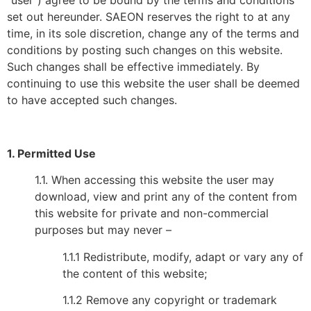
“user”) agree to be bound by the terms and conditions
set out hereunder. SAEON reserves the right to at any
time, in its sole discretion, change any of the terms and
conditions by posting such changes on this website.
Such changes shall be effective immediately. By
continuing to use this website the user shall be deemed
to have accepted such changes.
1. Permitted Use
1.1. When accessing this website the user may
download, view and print any of the content from
this website for private and non-commercial
purposes but may never –
1.1.1 Redistribute, modify, adapt or vary any of
the content of this website;
1.1.2 Remove any copyright or trademark