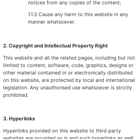
notices from any copies of the content;
1.1.3 Cause any harm to this website in any
manner whatsoever.
2. Copyright and Intellectual Property Right
This website and all the related pages, including but not
limited to content, software, code, graphics, designs or
other material contained in or electronically distributed
on this website, are protected by local and international
legislation. Any unauthorised use whatsoever is strictly
prohibited.
3. Hyperlinks
Hyperlinks provided on this website to third party
websites are provided as is and such hyperlinks as well