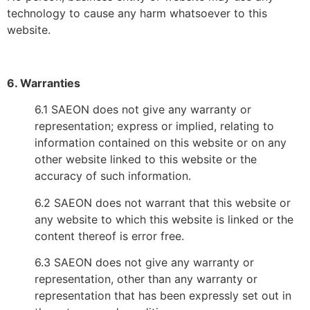
technology to cause any harm whatsoever to this
website.
6. Warranties
6.1 SAEON does not give any warranty or
representation; express or implied, relating to
information contained on this website or on any
other website linked to this website or the
accuracy of such information.
6.2 SAEON does not warrant that this website or
any website to which this website is linked or the
content thereof is error free.
6.3 SAEON does not give any warranty or
representation, other than any warranty or
representation that has been expressly set out in