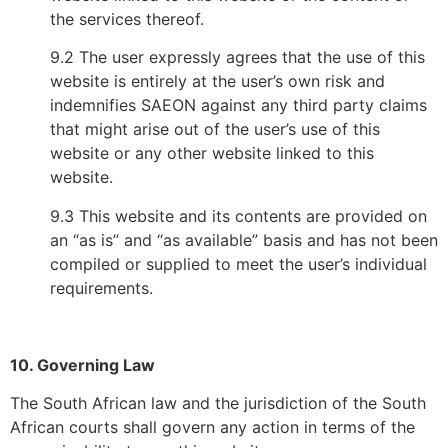
the services thereof.
9.2 The user expressly agrees that the use of this
website is entirely at the user’s own risk and
indemnifies SAEON against any third party claims
that might arise out of the user’s use of this
website or any other website linked to this
website.
9.3 This website and its contents are provided on
an “as is” and “as available” basis and has not been
compiled or supplied to meet the user’s individual
requirements.
10. Governing Law
The South African law and the jurisdiction of the South
African courts shall govern any action in terms of the