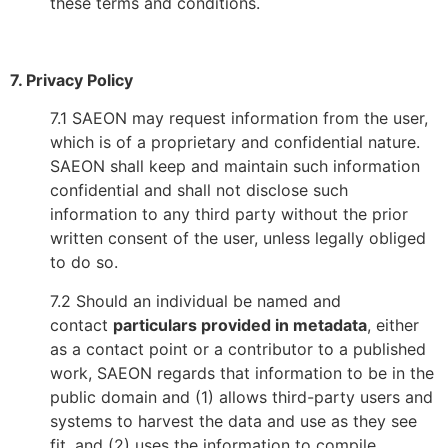
these terms and conditions.
7. Privacy Policy
7.1 SAEON may request information from the user,
which is of a proprietary and confidential nature.
SAEON shall keep and maintain such information
confidential and shall not disclose such
information to any third party without the prior
written consent of the user, unless legally obliged
to do so.
7.2 Should an individual be named and
contact
particulars provided in metadata
, either
as a contact point or a contributor to a published
work, SAEON regards that information to be in the
public domain and (1) allows third-party users and
systems to harvest the data and use as they see
fit, and (2) uses the information to compile