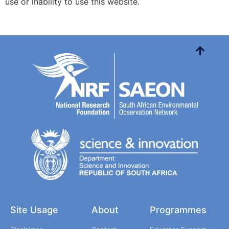
use or inability to use this website.
Site Usage
About
Programmes