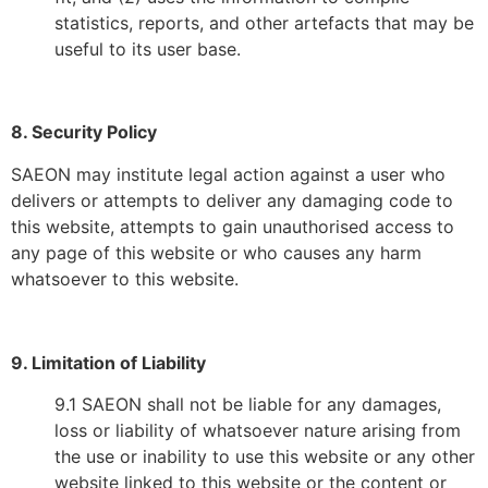
statistics, reports, and other artefacts that may be
useful to its user base.
8. Security Policy
SAEON may institute legal action against a user who
delivers or attempts to deliver any damaging code to
this website, attempts to gain unauthorised access to
any page of this website or who causes any harm
whatsoever to this website.
9. Limitation of Liability
9.1 SAEON shall not be liable for any damages,
loss or liability of whatsoever nature arising from
the use or inability to use this website or any other
website linked to this website or the content or