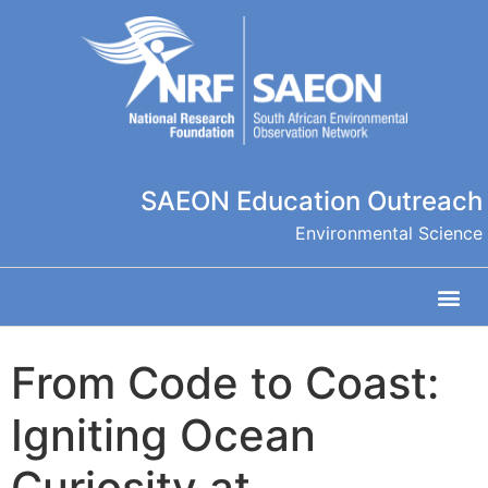
SAEON Education Outreach
Environmental Science
From Code to Coast:
Igniting Ocean
Curiosity at