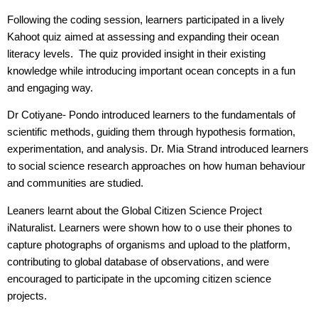
Following the coding session, learners participated in a lively
Kahoot quiz aimed at assessing and expanding their ocean
literacy levels. The quiz provided insight in their existing
knowledge while introducing important ocean concepts in a fun
and engaging way.
Dr Cotiyane- Pondo introduced learners to the fundamentals of
scientific methods, guiding them through hypothesis formation,
experimentation, and analysis. Dr. Mia Strand introduced learners
to social science research approaches on how human behaviour
and communities are studied.
Leaners learnt about the Global Citizen Science Project
iNaturalist. Learners were shown how to o use their phones to
capture photographs of organisms and upload to the platform,
contributing to global database of observations, and were
encouraged to participate in the upcoming citizen science
projects.