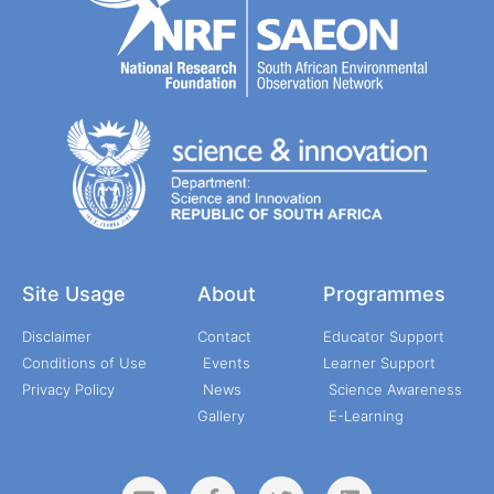
Site Usage
About
Programmes
Disclaimer
Contact
Educator Support
Conditions of Use
Events
Learner Support
Privacy Policy
News
Science Awareness
Gallery
E-Learning