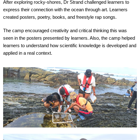
After exploring rocky-shores, Dr Strand challenged learners to
express their connection with the ocean through art. Learners
created posters, poetry, books, and freestyle rap songs.
The camp encouraged creativity and critical thinking this was
seen in the posters presented by learners. Also, the camp helped
learners to understand how scientific knowledge is developed and
applied in a real context.