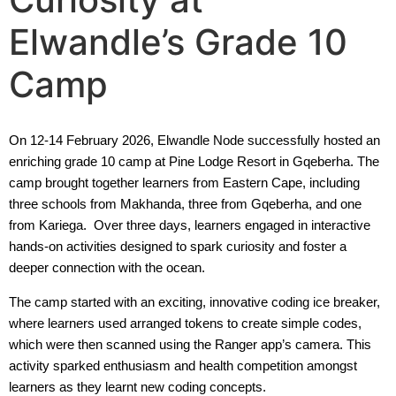
Elwandle’s Grade 10
Camp
On 12-14 February 2026, Elwandle Node successfully hosted an
enriching grade 10 camp at Pine Lodge Resort in Gqeberha. The
camp brought together learners from Eastern Cape, including
three schools from Makhanda, three from Gqeberha, and one
from Kariega. Over three days, learners engaged in interactive
hands-on activities designed to spark curiosity and foster a
deeper connection with the ocean.
The camp started with an exciting, innovative coding ice breaker,
where learners used arranged tokens to create simple codes,
which were then scanned using the Ranger app’s camera. This
activity sparked enthusiasm and health competition amongst
learners as they learnt new coding concepts.