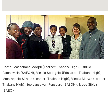
Photo: Masechaba Moopu (Learner: Thabane High), Tshililo
Ramaswiela (SAEON), Vinolia Setlogelo (Educator: Thabane High),
Mmathapelo Sithole (Learner: Thabane High), Vinolia Morwe (Learner:
Thabane High), Sue Janse van Rensburg (SAEON), & Joe Sibiya
(SAEON