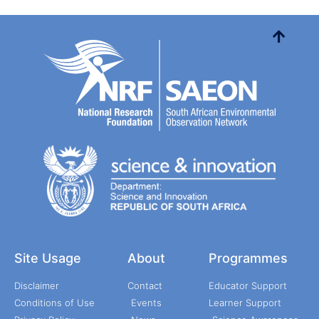
Site Usage
About
Programmes
Disclaimer
Contact
Educator Support
Conditions of Use
Events
Learner Support