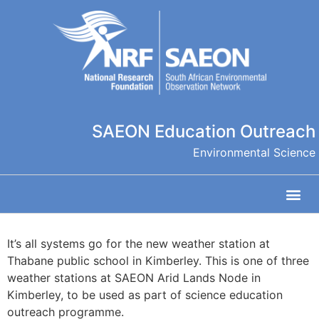
SAEON Education Outreach
Environmental Science
It’s all systems go for the new weather station at
Thabane public school in Kimberley. This is one of three
weather stations at SAEON Arid Lands Node in
Kimberley, to be used as part of science education
outreach programme.