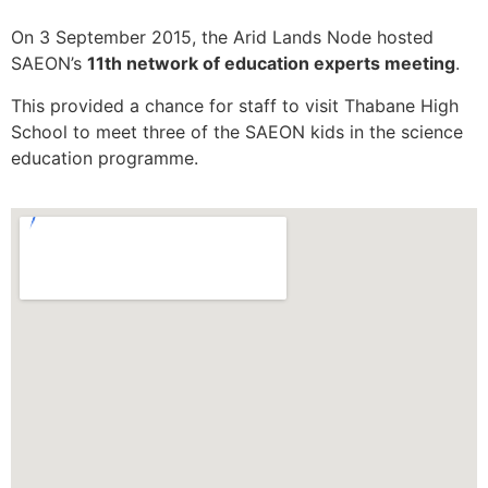
On 3 September 2015, the Arid Lands Node hosted
SAEON’s
11th network of education experts meeting
.
This provided a chance for staff to visit Thabane High
School to meet three of the SAEON kids in the science
education programme.